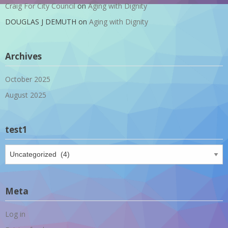
Craig For City Council
on
Aging with Dignity
DOUGLAS J DEMUTH
on
Aging with Dignity
Archives
October 2025
August 2025
test1
test1
Meta
Log in