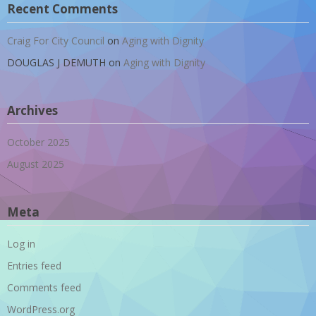
Recent Comments
Craig For City Council
on
Aging with Dignity
DOUGLAS J DEMUTH
on
Aging with Dignity
Archives
October 2025
August 2025
Meta
Log in
Entries feed
Comments feed
WordPress.org