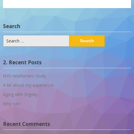
Search
Search
for:
2. Recent Posts
NYU Alzehimers Study
A bit about my experience.
Aging with Dignity
Why run?
Recent Comments