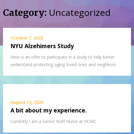
Uncategorized
Category:
October 7, 2025
NYU Alzehimers Study
Here is an offer to participate in a study to help better
understand protecting aging loved ones and neighbors.
August 14, 2025
A bit about my experience.
Currently I am a Senior Staff Nurse at HCMC