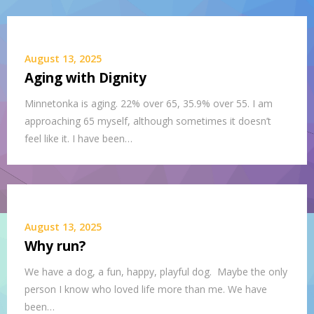
August 13, 2025
Aging with Dignity
Minnetonka is aging. 22% over 65, 35.9% over 55. I am
approaching 65 myself, although sometimes it doesn’t
feel like it. I have been…
August 13, 2025
Why run?
We have a dog, a fun, happy, playful dog. Maybe the only
person I know who loved life more than me. We have
been…