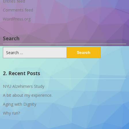
Entries feed
Comments feed
WordPress.org
Search
Search
for:
2. Recent Posts
NYU Alzehimers Study
A bit about my experience.
Aging with Dignity
Why run?